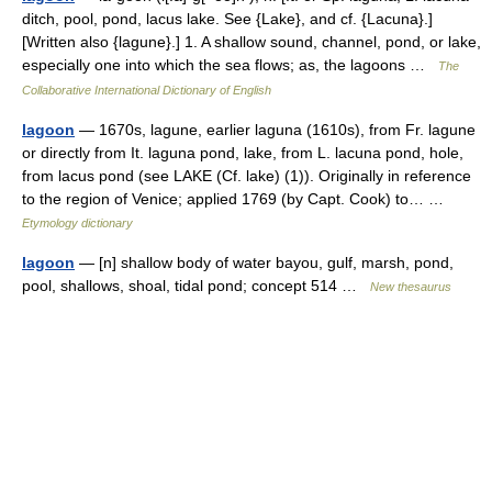
ditch, pool, pond, lacus lake. See {Lake}, and cf. {Lacuna}.]
[Written also {lagune}.] 1. A shallow sound, channel, pond, or lake,
especially one into which the sea flows; as, the lagoons …
The
Collaborative International Dictionary of English
lagoon
— 1670s, lagune, earlier laguna (1610s), from Fr. lagune
or directly from It. laguna pond, lake, from L. lacuna pond, hole,
from lacus pond (see LAKE (Cf. lake) (1)). Originally in reference
to the region of Venice; applied 1769 (by Capt. Cook) to… …
Etymology dictionary
lagoon
— [n] shallow body of water bayou, gulf, marsh, pond,
pool, shallows, shoal, tidal pond; concept 514 …
New thesaurus