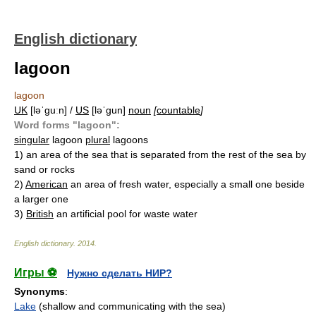
English dictionary
lagoon
lagoon
UK
[ləˈɡuːn] /
US
[ləˈɡun]
noun
[
countable
]
Word forms "lagoon":
singular
lagoon
plural
lagoons
1)
an area of the sea that is separated from the rest of the sea by
sand or rocks
2)
American
an area of fresh water, especially a small one beside
a larger one
3)
British
an artificial pool for waste water
English dictionary
.
2014
.
Игры ⚽
Нужно сделать НИР?
Synonyms
:
Lake
(shallow and communicating with the sea)