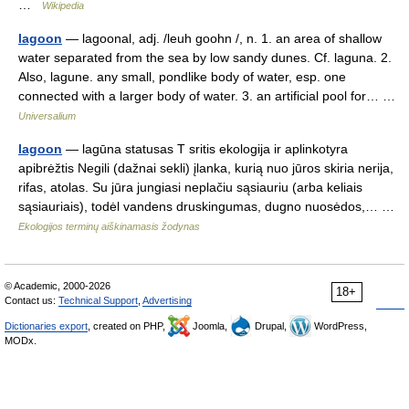
…
Wikipedia
lagoon
— lagoonal, adj. /leuh goohn /, n. 1. an area of shallow
water separated from the sea by low sandy dunes. Cf. laguna. 2.
Also, lagune. any small, pondlike body of water, esp. one
connected with a larger body of water. 3. an artificial pool for… …
Universalium
lagoon
— lagūna statusas T sritis ekologija ir aplinkotyra
apibrėžtis Negili (dažnai sekli) įlanka, kurią nuo jūros skiria nerija,
rifas, atolas. Su jūra jungiasi neplačiu sąsiauriu (arba keliais
sąsiauriais), todėl vandens druskingumas, dugno nuosėdos,… …
Ekologijos terminų aiškinamasis žodynas
© Academic, 2000-2026
18+
Contact us:
Technical Support
,
Advertising
Dictionaries export
, created on PHP,
Joomla,
Drupal,
WordPress,
MODx.