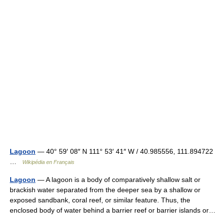
Lagoon
— 40° 59′ 08″ N 111° 53′ 41″ W / 40.985556, 111.894722
…
Wikipédia en Français
Lagoon
— A lagoon is a body of comparatively shallow salt or
brackish water separated from the deeper sea by a shallow or
exposed sandbank, coral reef, or similar feature. Thus, the
enclosed body of water behind a barrier reef or barrier islands or…