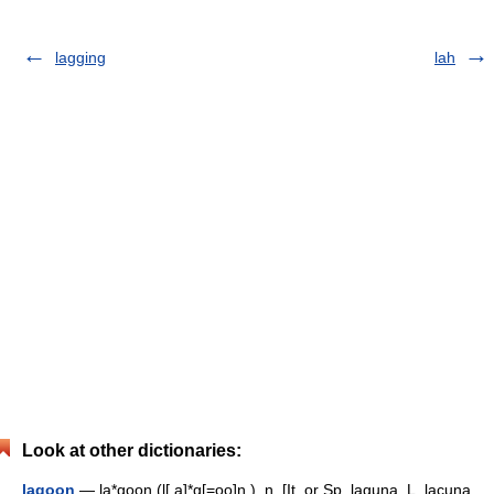
lagging
lah
Look at other dictionaries:
lagoon
— la*goon (l[.a]*g[=oo]n ), n. [It. or Sp. laguna, L. lacuna