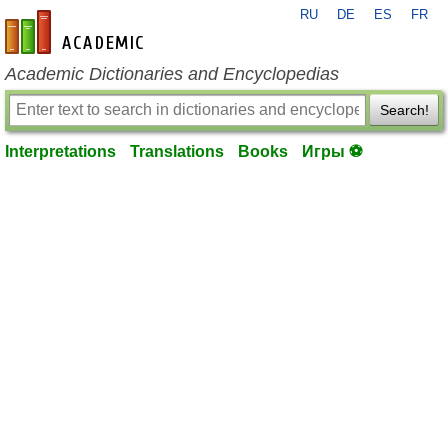
RU
DE
ES
FR
en-academic.com
Academic Dictionaries and Encyclopedias
Search!
Interpretations
Translations
Books
Игры ⚽