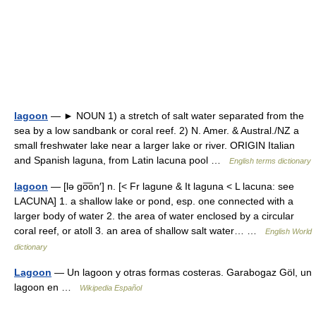
lagoon
— ► NOUN 1) a stretch of salt water separated from the
sea by a low sandbank or coral reef. 2) N. Amer. & Austral./NZ a
small freshwater lake near a larger lake or river. ORIGIN Italian
and Spanish laguna, from Latin lacuna pool …
English terms dictionary
lagoon
— [lə go͞on′] n. [< Fr lagune & It laguna < L lacuna: see
LACUNA] 1. a shallow lake or pond, esp. one connected with a
larger body of water 2. the area of water enclosed by a circular
coral reef, or atoll 3. an area of shallow salt water… …
English World
dictionary
Lagoon
— Un lagoon y otras formas costeras. Garabogaz Göl, un
lagoon en …
Wikipedia Español